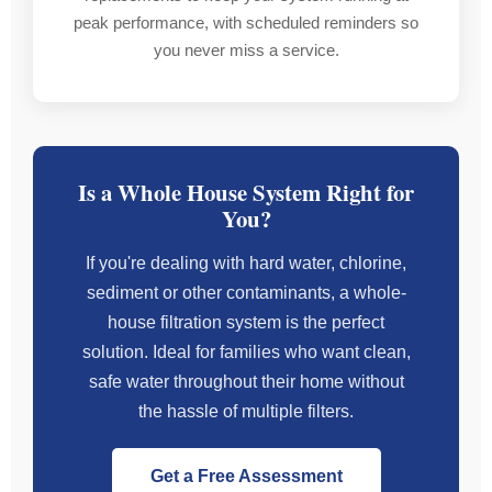
days.
to
his
peak performance, with scheduled reminders so
others.Handy
servic
you never miss a service.
Highly
fridge
he
recommended
magnet
is
—
a
truly
I’ll
bonus.
a
definitely
Regards
nice
Is a Whole House System Right for
be
Jenny
bloke.
You?
using
Mooloolaba
Damian
If you're dealing with hard water, chlorine,
at
sediment or other contaminants, a whole-
P.A.G.E.
house filtration system is the perfect
Tradie
solution. Ideal for families who want clean,
again
safe water throughout their home without
in
the
the hassle of multiple filters.
future!
Get a Free Assessment