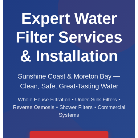
Expert Water
Filter Services
& Installation
Sunshine Coast & Moreton Bay —
Clean, Safe, Great-Tasting Water
Whole House Filtration • Under-Sink Filters •
Reverse Osmosis • Shower Filters • Commercial
Systems