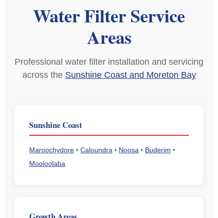
Water Filter Service
Areas
Professional water filter installation and servicing
across the
Sunshine Coast and Moreton Bay
Sunshine Coast
Maroochydore
•
Caloundra
•
Noosa
•
Buderim
•
Mooloolaba
Growth Areas