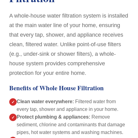
of
promp
From
what
texts
A whole-house water filtration system is installed
the
was
and
start,
required
all
at the main water line of your home, ensuring
Damian
and
our
that every tap, shower, and appliance receives
had
followed
querie
clean, filtered water. Unlike point-of-use filters
great
up
answe
communication
with
He
(e.g., under-sink or shower filters), a whole-
and
a
gave
house system provides comprehensive
provided
written
us
protection for your entire home.
a
quote
a
really
that
pensi
Benefits of Whole House Filtration
thorough
detailed
discou
quote
work
and
Clean water everywhere:
Filtered water from
✓
so
required
his
every tap, shower and appliance in your home.
I
via
quote
Protect plumbing & appliances:
Remove
✓
knew
email.
was
sediment, chlorine and contaminants that damage
exactly
Communicated
itemis
pipes, hot water systems and washing machines.
what
well
and