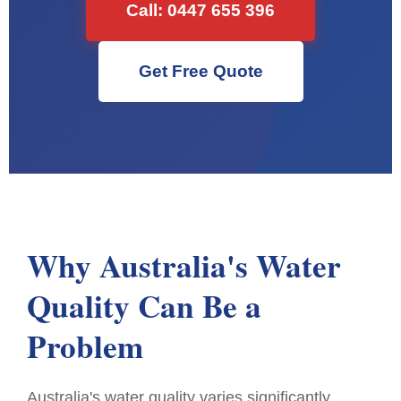
Call: 0447 655 396
Get Free Quote
Why Australia's Water
Quality Can Be a
Problem
Australia's water quality varies significantly