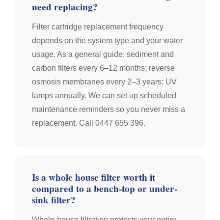
need replacing?
Filter cartridge replacement frequency
depends on the system type and your water
usage. As a general guide: sediment and
carbon filters every 6–12 months; reverse
osmosis membranes every 2–3 years; UV
lamps annually. We can set up scheduled
maintenance reminders so you never miss a
replacement. Call 0447 655 396.
Is a whole house filter worth it
compared to a bench-top or under-
sink filter?
Whole-house filtration protects your entire