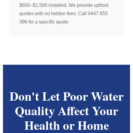
$600–$1,500 installed. We provide upfront
quotes with no hidden fees. Call 0447 655
396 for a specific quote.
Don't Let Poor Water
Quality Affect Your
Health or Home