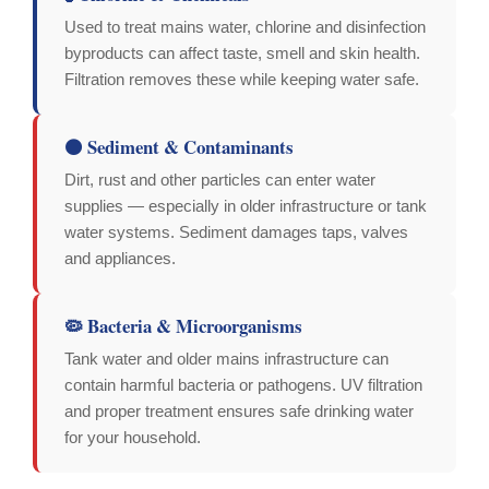
Used to treat mains water, chlorine and disinfection
byproducts can affect taste, smell and skin health.
Filtration removes these while keeping water safe.
🟤 Sediment & Contaminants
Dirt, rust and other particles can enter water
supplies — especially in older infrastructure or tank
water systems. Sediment damages taps, valves
and appliances.
🦠 Bacteria & Microorganisms
Tank water and older mains infrastructure can
contain harmful bacteria or pathogens. UV filtration
and proper treatment ensures safe drinking water
for your household.