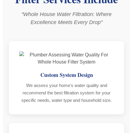
reliable,
schedule
us
professional,
as
why
"Whole House Water Filtration: Where
and
arranged
our
Excellence Meets Every Drop"
clearly
and
old
takes
did
syste
pride
a
failed,
in
thorough
rusted
his
job
out
work.
as
etc.
per
After
Custom System Design
What
quote.
a
really
Damian
few
We assess your home's water quality and
stood
made
hours
recommend the best filtration system for your
out
the
of
specific needs, water type and household size.
was
whole
his
the
process
hard
follow-
hassle
work,
up
free
we