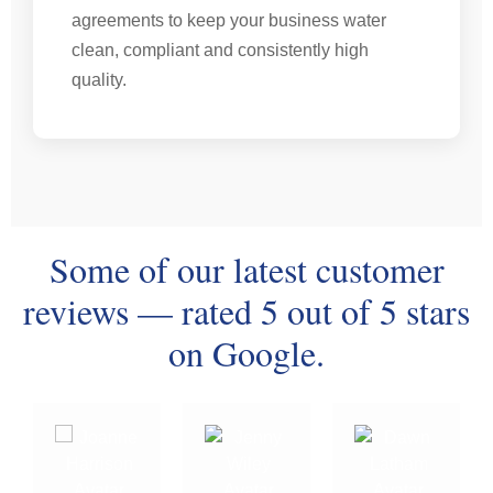
agreements to keep your business water
clean, compliant and consistently high
quality.
Some of our latest customer
reviews — rated 5 out of 5 stars
on Google.