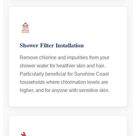
🚿
Shower Filter Installation
Remove chlorine and impurities from your
shower water for healthier skin and hair.
Particularly beneficial for Sunshine Coast
households where chlorination levels are
higher, and for anyone with sensitive skin.