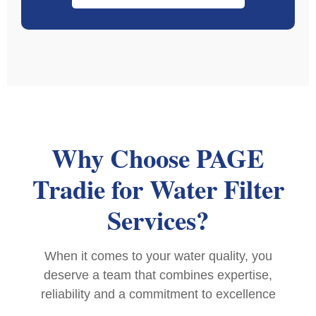
Why Choose PAGE
Tradie for Water Filter
Services?
When it comes to your water quality, you
deserve a team that combines expertise,
reliability and a commitment to excellence