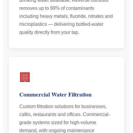
drinking water available. Reverse osmosis
removes up to 99% of contaminants
including heavy metals, fluoride, nitrates and
microplastics — delivering bottled-water
quality directly from your tap.
🏢
Commercial Water Filtration
Custom filtration solutions for businesses,
cafés, restaurants and offices. Commercial-
grade systems sized for high-volume
demand, with ongoing maintenance