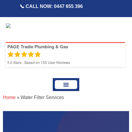
📞 CALL NOW: 0447 655 396
PAGE Tradie Plumbing & Gas
5.0
Stars - Based on
153
User Reviews
About Page Tradie
Service Areas
Plumbing Resources & Articles
Home
»
Water Filter Services