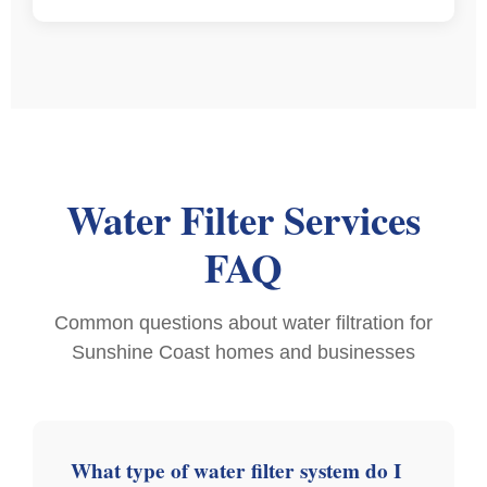
Water Filter Services
FAQ
Common questions about water filtration for
Sunshine Coast homes and businesses
What type of water filter system do I