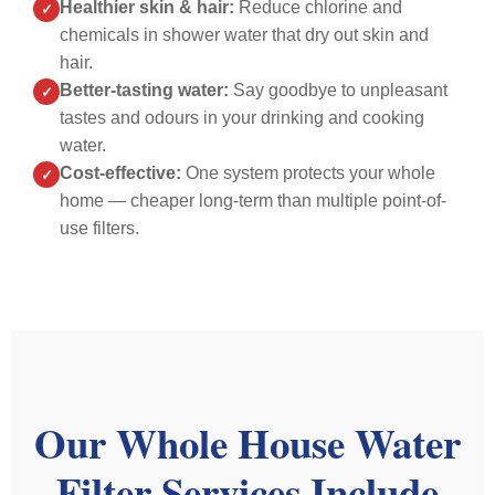
Healthier skin & hair:
Reduce chlorine and
✓
to
throughout
clear.
chemicals in shower water that dry out skin and
expect.
Damian
We
hair.
The
was
accep
Better-tasting water:
Say goodbye to unpleasant
✓
work
happy
and
tastes and odours in your drinking and cooking
was
to
install
water.
completed
answer
was
Cost-effective:
quickly
One system protects your whole
questions
the
✓
and
and
next
home — cheaper long-term than multiple point-of-
efficiently,
was
day.
use filters.
and
not
Dami
everything
rushed
was
was
in
very
done
his
appro
to
approach
and
a
Morning
did
high
of
a
Our Whole House Water
standard.
job
wonde
He
arrived
job,
Filter Services Include
was
on
showi