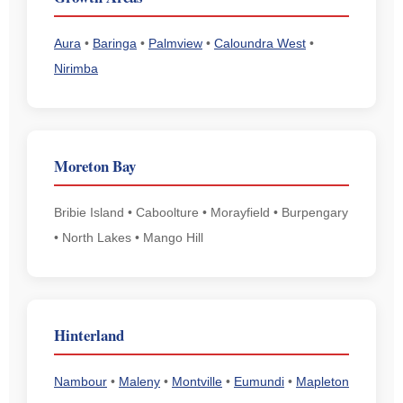
Aura
•
Baringa
•
Palmview
•
Caloundra West
•
Nirimba
Moreton Bay
Bribie Island • Caboolture • Morayfield • Burpengary
• North Lakes • Mango Hill
Hinterland
Nambour
•
Maleny
•
Montville
•
Eumundi
•
Mapleton