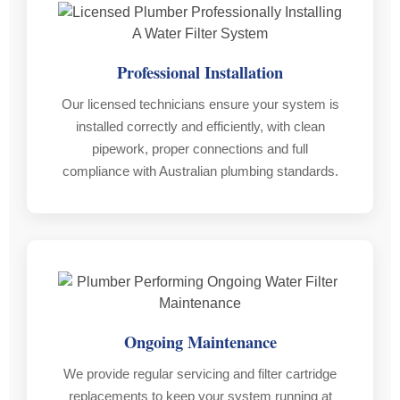
after
Provided
had
the
Receipt,
a
job
warranty
new
Professional Installation
was
books
syste
completed
and
and
Our licensed technicians ensure your system is
to
regulatory
runni
installed correctly and efficiently, with clean
make
forms
hot
pipework, proper connections and full
sure
for
water.
compliance with Australian plumbing standards.
everything
peace
We
was
of
had
still
mind
compl
perfect.
Certainly
faith
That
would
in
level
use
his
of
again
abiliti
service
and
and
Ongoing Maintenance
is
would
would
rare
refer
highly
We provide regular servicing and filter cartridge
these
on
reco
replacements to keep your system running at