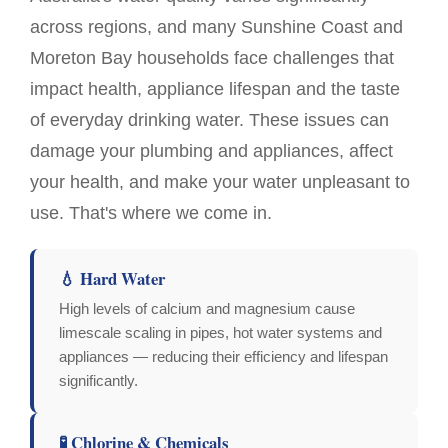
across regions, and many Sunshine Coast and
Moreton Bay households face challenges that
impact health, appliance lifespan and the taste
of everyday drinking water. These issues can
damage your plumbing and appliances, affect
your health, and make your water unpleasant to
use. That's where we come in.
💧 Hard Water
High levels of calcium and magnesium cause
limescale scaling in pipes, hot water systems and
appliances — reducing their efficiency and lifespan
significantly.
🧪 Chlorine & Chemicals