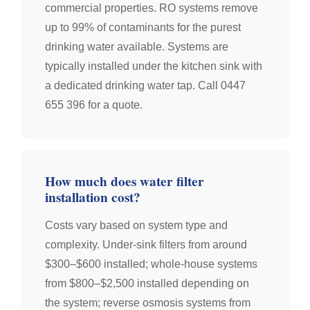
commercial properties. RO systems remove
up to 99% of contaminants for the purest
drinking water available. Systems are
typically installed under the kitchen sink with
a dedicated drinking water tap. Call 0447
655 396 for a quote.
How much does water filter
installation cost?
Costs vary based on system type and
complexity. Under-sink filters from around
$300–$600 installed; whole-house systems
from $800–$2,500 installed depending on
the system; reverse osmosis systems from