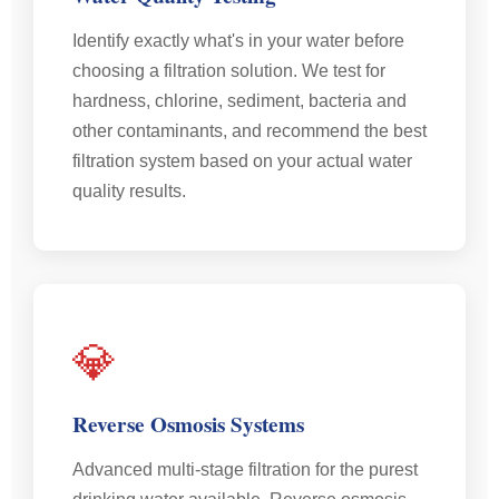
Identify exactly what's in your water before
choosing a filtration solution. We test for
hardness, chlorine, sediment, bacteria and
other contaminants, and recommend the best
filtration system based on your actual water
quality results.
💎
Reverse Osmosis Systems
Advanced multi-stage filtration for the purest