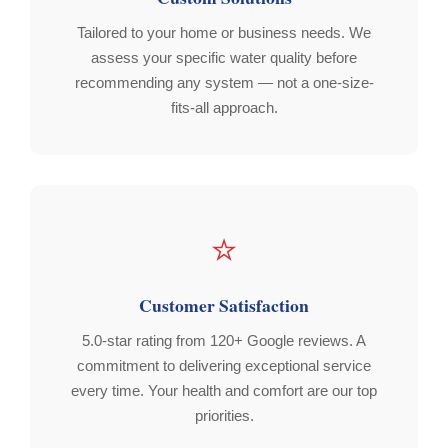
Tailored to your home or business needs. We
assess your specific water quality before
recommending any system — not a one-size-
fits-all approach.
⭐
Customer Satisfaction
5.0-star rating from 120+ Google reviews. A
commitment to delivering exceptional service
every time. Your health and comfort are our top
priorities.