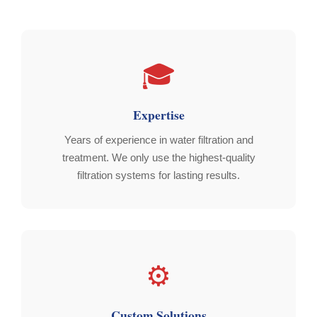
🎓
Expertise
Years of experience in water filtration and
treatment. We only use the highest-quality
filtration systems for lasting results.
⚙️
Custom Solutions