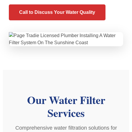
Call to Discuss Your Water Quality
Our Water Filter
Services
Comprehensive water filtration solutions for