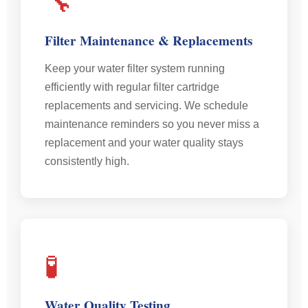
🔧
Filter Maintenance & Replacements
Keep your water filter system running
efficiently with regular filter cartridge
replacements and servicing. We schedule
maintenance reminders so you never miss a
replacement and your water quality stays
consistently high.
🧪
Water Quality Testing