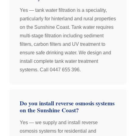
Yes — tank water filtration is a speciality,
particularly for hinterland and rural properties
on the Sunshine Coast. Tank water requires
multi-stage filtration including sediment
filters, carbon filters and UV treatment to
ensure safe drinking water. We design and
install complete tank water treatment
systems. Call 0447 655 396.
Do you install reverse osmosis systems
on the Sunshine Coast?
Yes — we supply and install reverse
osmosis systems for residential and