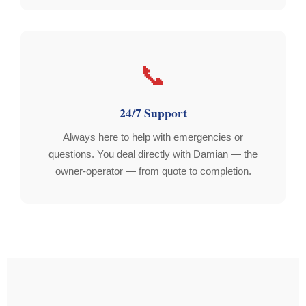
📞
24/7 Support
Always here to help with emergencies or
questions. You deal directly with Damian — the
owner-operator — from quote to completion.