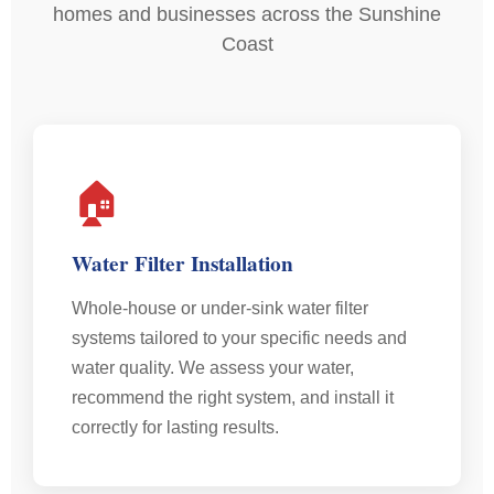
homes and businesses across the Sunshine
Coast
🏠
Water Filter Installation
Whole-house or under-sink water filter
systems tailored to your specific needs and
water quality. We assess your water,
recommend the right system, and install it
correctly for lasting results.