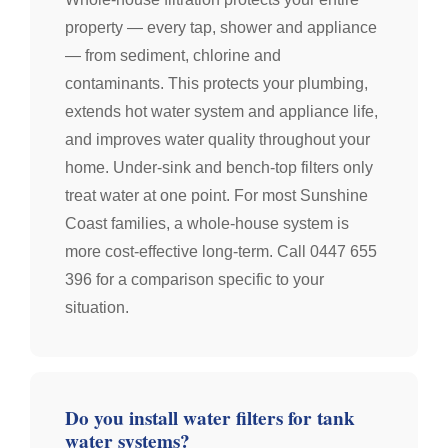
property — every tap, shower and appliance
— from sediment, chlorine and
contaminants. This protects your plumbing,
extends hot water system and appliance life,
and improves water quality throughout your
home. Under-sink and bench-top filters only
treat water at one point. For most Sunshine
Coast families, a whole-house system is
more cost-effective long-term. Call 0447 655
396 for a comparison specific to your
situation.
Do you install water filters for tank
water systems?