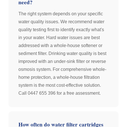
need?
The right system depends on your specific
water quality issues. We recommend water
quality testing first to identify exactly what's
in your water. Hard water issues are best
addressed with a whole-house softener or
sediment filter. Drinking water quality is best
improved with an under-sink filter or reverse
osmosis system. For comprehensive whole-
home protection, a whole-house filtration
system is the most cost-effective solution.
Call 0447 655 396 for a free assessment.
How often do water filter cartridges