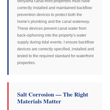
Minyama canal-front properties must have
correctly installed and maintained backflow
prevention devices to protect both the
home's plumbing and the canal waterway.
These devices prevent canal water from
back-siphoning into the property's water
supply during tidal events. I ensure backflow
devices are correctly specified, installed and
tested to the required standard for waterfront
properties.
Salt Corrosion — The Right
Materials Matter