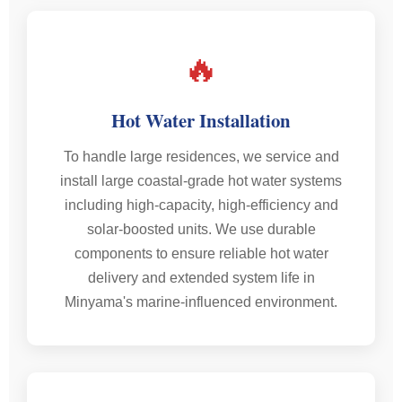
🔥
Hot Water Installation
To handle large residences, we service and
install large coastal-grade hot water systems
including high-capacity, high-efficiency and
solar-boosted units. We use durable
components to ensure reliable hot water
delivery and extended system life in
Minyama's marine-influenced environment.