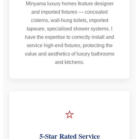
Minyama luxury homes feature designer
and imported fixtures — concealed
cisterns, wall-hung toilets, imported
tapware, specialised shower systems. I
have the expertise to correctly install and
service high-end fixtures, protecting the
value and aesthetics of luxury bathrooms
and kitchens.
⭐
5-Star Rated Service