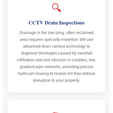
🔍
CCTV Drain Inspections
Drainage in the low-lying, often reclaimed
area requires specialty expertise. We use
advanced drain camera technology to
diagnose blockages caused by sand/silt
infiltration and root intrusion in complex, low-
gradient pipe networks, providing precise
hydro-jet clearing to restore full flow without
disruption to your property.