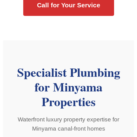
Call for Your Service
Specialist Plumbing
for Minyama
Properties
Waterfront luxury property expertise for
Minyama canal-front homes