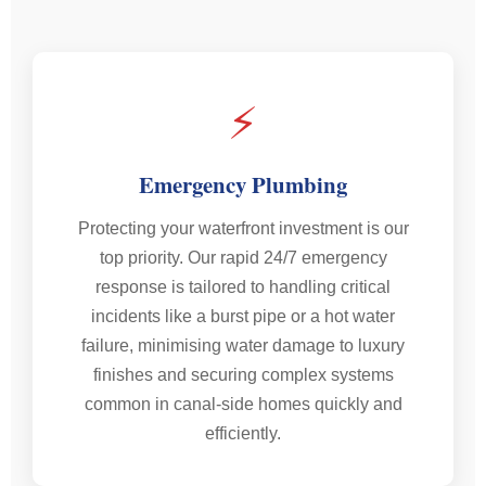
⚡
Emergency Plumbing
Protecting your waterfront investment is our
top priority. Our rapid 24/7 emergency
response is tailored to handling critical
incidents like a burst pipe or a hot water
failure, minimising water damage to luxury
finishes and securing complex systems
common in canal-side homes quickly and
efficiently.