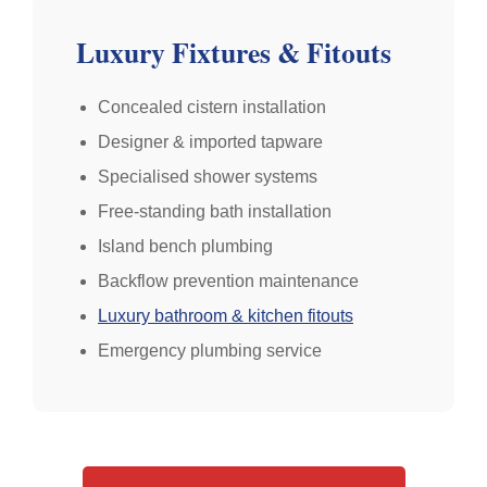
Luxury Fixtures & Fitouts
Concealed cistern installation
Designer & imported tapware
Specialised shower systems
Free-standing bath installation
Island bench plumbing
Backflow prevention maintenance
Luxury bathroom & kitchen fitouts
Emergency plumbing service