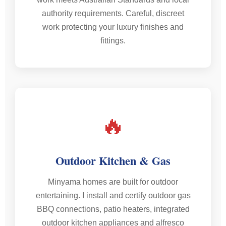
authority requirements. Careful, discreet
work protecting your luxury finishes and
fittings.
🔥
Outdoor Kitchen & Gas
Minyama homes are built for outdoor
entertaining. I install and certify outdoor gas
BBQ connections, patio heaters, integrated
outdoor kitchen appliances and alfresco