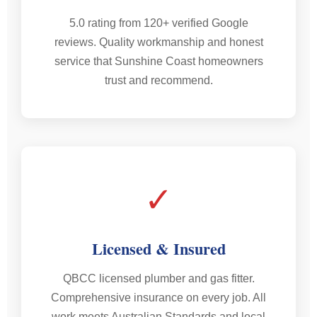
5.0 rating from 120+ verified Google
reviews. Quality workmanship and honest
service that Sunshine Coast homeowners
trust and recommend.
✓
Licensed & Insured
QBCC licensed plumber and gas fitter.
Comprehensive insurance on every job. All
work meets Australian Standards and local