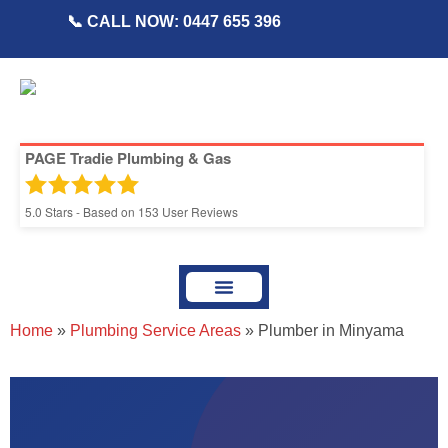
📞 CALL NOW: 0447 655 396
PAGE Tradie Plumbing & Gas
5.0
Stars - Based on
153
User Reviews
About Page Tradie
Service Areas
Plumbing Resources & Articles
Home
»
Plumbing Service Areas
»
Plumber in Minyama