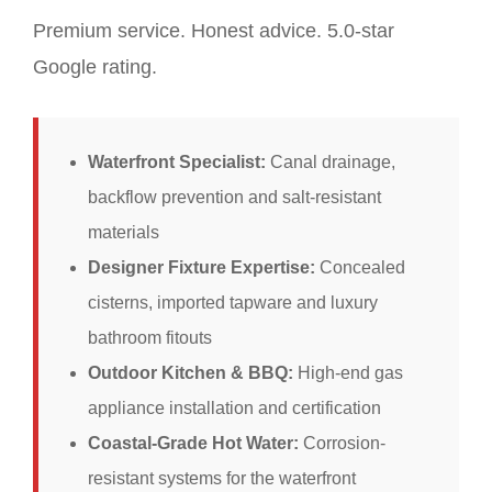
Premium service. Honest advice. 5.0-star
Google rating.
Waterfront Specialist:
Canal drainage,
backflow prevention and salt-resistant
materials
Designer Fixture Expertise:
Concealed
cisterns, imported tapware and luxury
bathroom fitouts
Outdoor Kitchen & BBQ:
High-end gas
appliance installation and certification
Coastal-Grade Hot Water:
Corrosion-
resistant systems for the waterfront