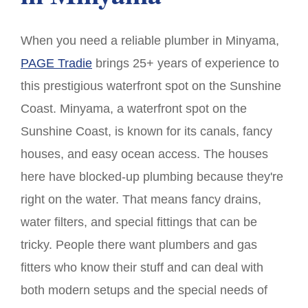
When you need a reliable plumber in Minyama,
PAGE Tradie
brings 25+ years of experience to
this prestigious waterfront spot on the Sunshine
Coast. Minyama, a waterfront spot on the
Sunshine Coast, is known for its canals, fancy
houses, and easy ocean access. The houses
here have blocked-up plumbing because they're
right on the water. That means fancy drains,
water filters, and special fittings that can be
tricky. People there want plumbers and gas
fitters who know their stuff and can deal with
both modern setups and the special needs of