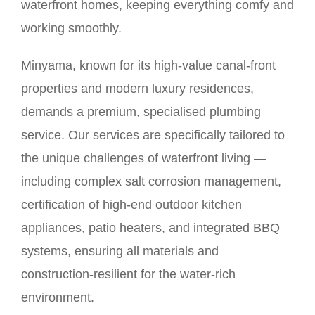
waterfront homes, keeping everything comfy and
working smoothly.
Minyama, known for its high-value canal-front
properties and modern luxury residences,
demands a premium, specialised plumbing
service. Our services are specifically tailored to
the unique challenges of waterfront living —
including complex salt corrosion management,
certification of high-end outdoor kitchen
appliances, patio heaters, and integrated BBQ
systems, ensuring all materials and
construction-resilient for the water-rich
environment.