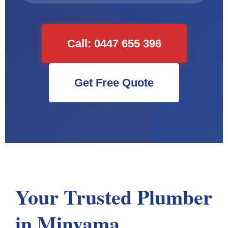
Call: 0447 655 396
Get Free Quote
Your Trusted Plumber
in Minyama