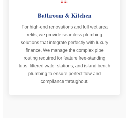
Bathroom & Kitchen
For high-end renovations and full wet area
refits, we provide seamless plumbing
solutions that integrate perfectly with luxury
finance. We manage the complex pipe
routing required for feature free-standing
tubs, filtered water stations, and island bench
plumbing to ensure perfect flow and
compliance throughout.