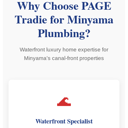
Why Choose PAGE
Tradie for Minyama
Plumbing?
Waterfront luxury home expertise for
Minyama's canal-front properties
🌊
Waterfront Specialist