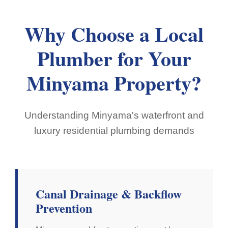
Why Choose a Local
Plumber for Your
Minyama Property?
Understanding Minyama's waterfront and
luxury residential plumbing demands
Canal Drainage & Backflow
Prevention