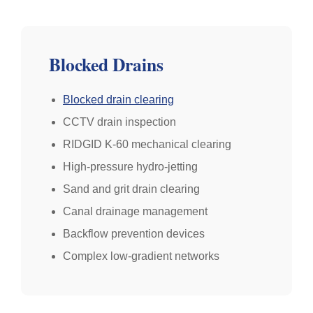
Blocked Drains
Blocked drain clearing
CCTV drain inspection
RIDGID K-60 mechanical clearing
High-pressure hydro-jetting
Sand and grit drain clearing
Canal drainage management
Backflow prevention devices
Complex low-gradient networks