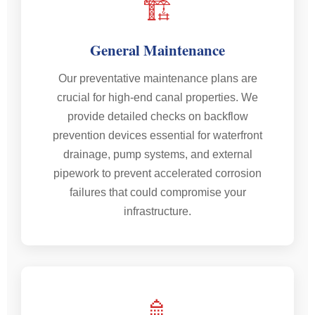
🏗️
General Maintenance
Our preventative maintenance plans are
crucial for high-end canal properties. We
provide detailed checks on backflow
prevention devices essential for waterfront
drainage, pump systems, and external
pipework to prevent accelerated corrosion
failures that could compromise your
infrastructure.
🚿