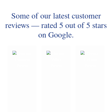
Some of our latest customer
reviews — rated 5 out of 5 stars
on Google.
⭐⭐⭐⭐⭐
Thank
Our
you
hot
Damian
Damian
water
at
(P.A.G.E
servic