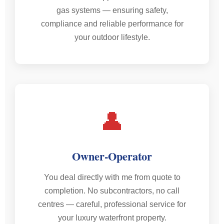
gas systems — ensuring safety,
compliance and reliable performance for
your outdoor lifestyle.
👤
Owner-Operator
You deal directly with me from quote to
completion. No subcontractors, no call
centres — careful, professional service for
your luxury waterfront property.