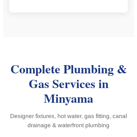
Complete Plumbing &
Gas Services in
Minyama
Designer fixtures, hot water, gas fitting, canal
drainage & waterfront plumbing