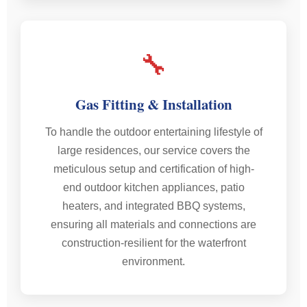
🔧
Gas Fitting & Installation
To handle the outdoor entertaining lifestyle of
large residences, our service covers the
meticulous setup and certification of high-
end outdoor kitchen appliances, patio
heaters, and integrated BBQ systems,
ensuring all materials and connections are
construction-resilient for the waterfront
environment.