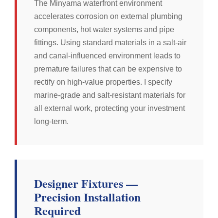
The Minyama waterfront environment
accelerates corrosion on external plumbing
components, hot water systems and pipe
fittings. Using standard materials in a salt-air
and canal-influenced environment leads to
premature failures that can be expensive to
rectify on high-value properties. I specify
marine-grade and salt-resistant materials for
all external work, protecting your investment
long-term.
Designer Fixtures —
Precision Installation
Required