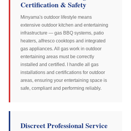
Certification & Safety
Minyama's outdoor lifestyle means
extensive outdoor kitchen and entertaining
infrastructure — gas BBQ systems, patio
heaters, alfresco cooktops and integrated
gas appliances. All gas work in outdoor
entertaining areas must be correctly
installed and certified. I handle all gas
installations and certifications for outdoor
areas, ensuring your entertaining space is
safe, compliant and performing reliably.
Discreet Professional Service