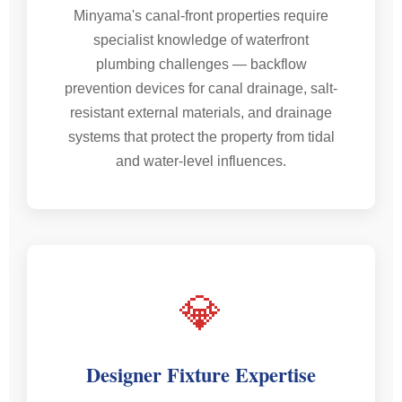
Minyama's canal-front properties require
specialist knowledge of waterfront
plumbing challenges — backflow
prevention devices for canal drainage, salt-
resistant external materials, and drainage
systems that protect the property from tidal
and water-level influences.
💎
Designer Fixture Expertise