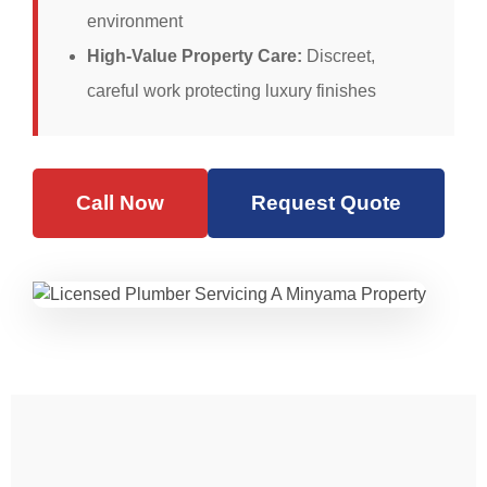
environment
High-Value Property Care:
Discreet,
careful work protecting luxury finishes
Call Now
Request Quote