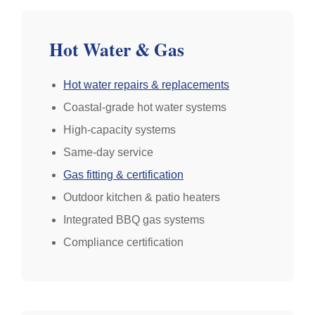
Hot Water & Gas
Hot water repairs & replacements
Coastal-grade hot water systems
High-capacity systems
Same-day service
Gas fitting & certification
Outdoor kitchen & patio heaters
Integrated BBQ gas systems
Compliance certification