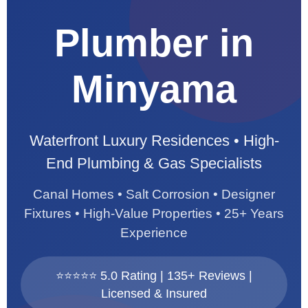
Plumber in
Minyama
Waterfront Luxury Residences • High-
End Plumbing & Gas Specialists
Canal Homes • Salt Corrosion • Designer
Fixtures • High-Value Properties • 25+ Years
Experience
⭐⭐⭐⭐⭐ 5.0 Rating | 135+ Reviews |
Licensed & Insured