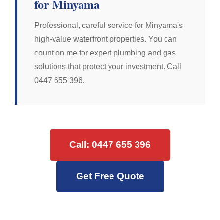
for Minyama
Professional, careful service for Minyama's
high-value waterfront properties. You can
count on me for expert plumbing and gas
solutions that protect your investment. Call
0447 655 396.
Call: 0447 655 396
Get Free Quote