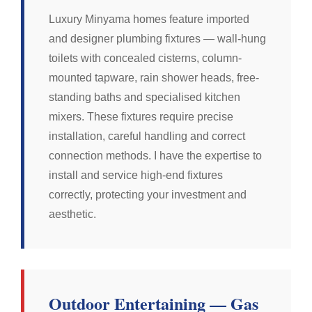
Luxury Minyama homes feature imported
and designer plumbing fixtures — wall-hung
toilets with concealed cisterns, column-
mounted tapware, rain shower heads, free-
standing baths and specialised kitchen
mixers. These fixtures require precise
installation, careful handling and correct
connection methods. I have the expertise to
install and service high-end fixtures
correctly, protecting your investment and
aesthetic.
Outdoor Entertaining — Gas