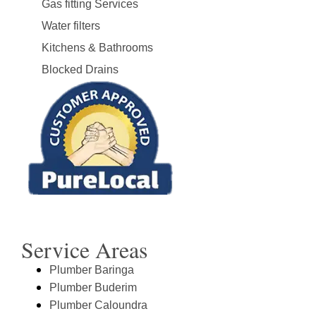
Gas fitting Services
Water filters
Kitchens & Bathrooms
Blocked Drains
Service Areas
Plumber Baringa
Plumber Buderim
Plumber Caloundra