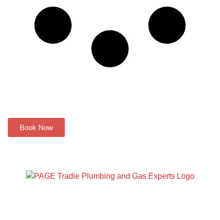
Have a plumbing problem? We
can help you!
Book Now