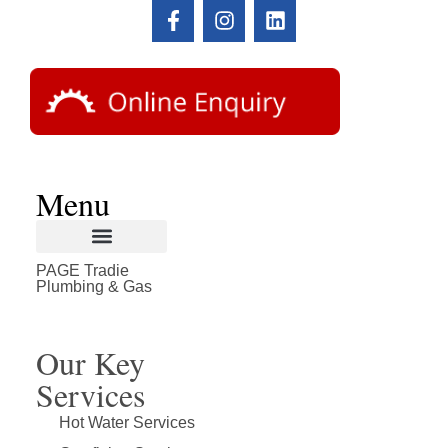
Menu
PAGE Tradie
About Page Tradie
Service Areas
Plumbing Resources & Articles
Plumbing & Gas
Our Key
Services
Hot Water Services