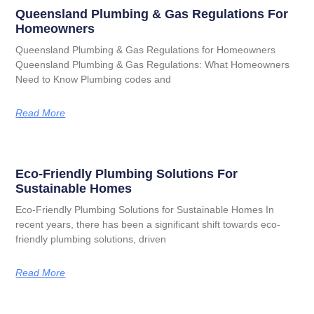
Queensland Plumbing & Gas Regulations For
Homeowners
Queensland Plumbing & Gas Regulations for Homeowners
Queensland Plumbing & Gas Regulations: What Homeowners
Need to Know Plumbing codes and
Read More
Eco-Friendly Plumbing Solutions For
Sustainable Homes
Eco-Friendly Plumbing Solutions for Sustainable Homes In
recent years, there has been a significant shift towards eco-
friendly plumbing solutions, driven
Read More