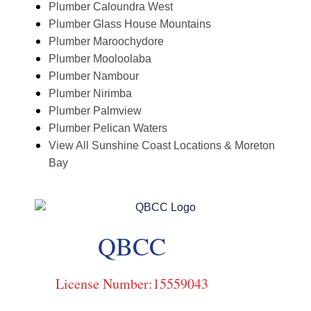
Plumber Caloundra West
Plumber Glass House Mountains
Plumber Maroochydore
Plumber Mooloolaba
Plumber Nambour
Plumber Nirimba
Plumber Palmview
Plumber Pelican Waters
View All Sunshine Coast Locations & Moreton
Bay
QBCC
License Number:15559043