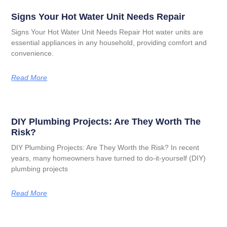
Signs Your Hot Water Unit Needs Repair
Signs Your Hot Water Unit Needs Repair Hot water units are
essential appliances in any household, providing comfort and
convenience.
Read More
DIY Plumbing Projects: Are They Worth The
Risk?
DIY Plumbing Projects: Are They Worth the Risk? In recent
years, many homeowners have turned to do-it-yourself (DIY)
plumbing projects
Read More