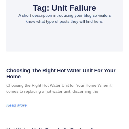
Tag: Unit Failure
A short description introducing your blog so visitors
know what type of posts they will find here.
Choosing The Right Hot Water Unit For Your
Home
Choosing the Right Hot Water Unit for Your Home When it
comes to replacing a hot water unit, discerning the
Read More