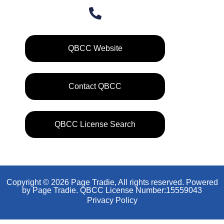
QBCC Website
Contact QBCC
QBCC License Search
Copyright © 2026 Page Tradie, All rights reserved. Powered
by Page Tradie. QBCC License Number:15559043
Privacy Policy