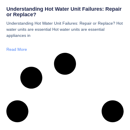
Understanding Hot Water Unit Failures: Repair
or Replace?
Understanding Hot Water Unit Failures: Repair or Replace? Hot
water units are essential Hot water units are essential
appliances in
Read More