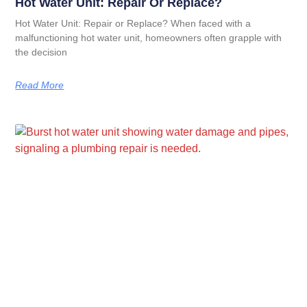
Hot Water Unit: Repair Or Replace?
Hot Water Unit: Repair or Replace? When faced with a
malfunctioning hot water unit, homeowners often grapple with
the decision
Read More