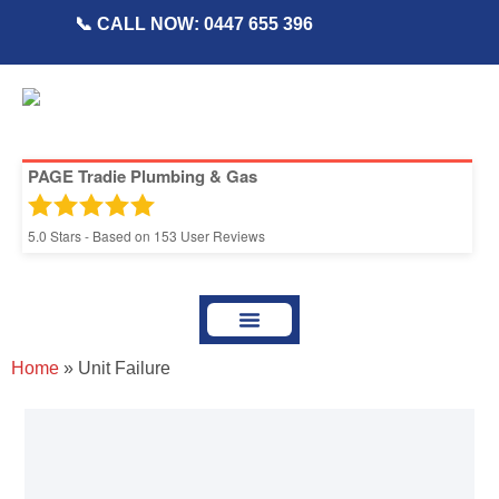
📞 CALL NOW: 0447 655 396
PAGE Tradie Plumbing & Gas
5.0
Stars - Based on
153
User Reviews
About Page Tradie
Service Areas
Plumbing Resources & Articles
Home
»
Unit Failure