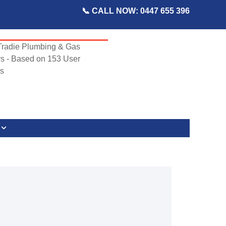
📞 CALL NOW: 0447 655 396
radie Plumbing & Gas
s - Based on
153
User
s