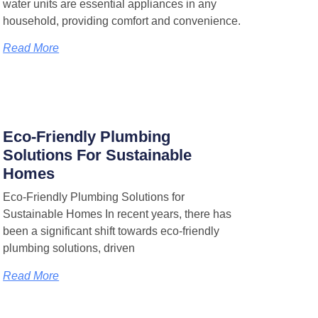
water units are essential appliances in any
household, providing comfort and convenience.
Read More
Eco-Friendly Plumbing
Solutions For Sustainable
Homes
Eco-Friendly Plumbing Solutions for
Sustainable Homes In recent years, there has
been a significant shift towards eco-friendly
plumbing solutions, driven
Read More