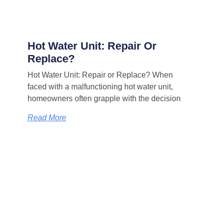
Hot Water Unit: Repair Or
Replace?
Hot Water Unit: Repair or Replace? When
faced with a malfunctioning hot water unit,
homeowners often grapple with the decision
Read More