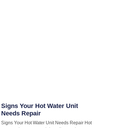
Signs Your Hot Water Unit
Needs Repair
Signs Your Hot Water Unit Needs Repair Hot