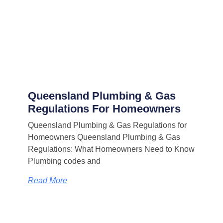
Queensland Plumbing & Gas
Regulations For Homeowners
Queensland Plumbing & Gas Regulations for
Homeowners Queensland Plumbing & Gas
Regulations: What Homeowners Need to Know
Plumbing codes and
Read More