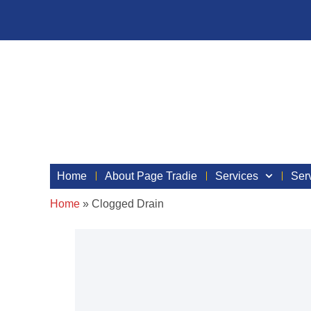
Home
About Page Tradie
Services
Ser
Home
»
Clogged Drain