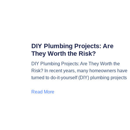
DIY Plumbing Projects: Are
They Worth the Risk?
DIY Plumbing Projects: Are They Worth the
Risk? In recent years, many homeowners have
turned to do-it-yourself (DIY) plumbing projects
Read More