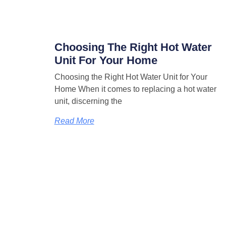
Choosing The Right Hot Water
Unit For Your Home
Choosing the Right Hot Water Unit for Your
Home When it comes to replacing a hot water
unit, discerning the
Read More