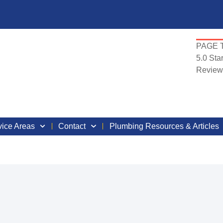
PAGE T
5.0
Star
Review
vice Areas
Contact
Plumbing Resources & Articles