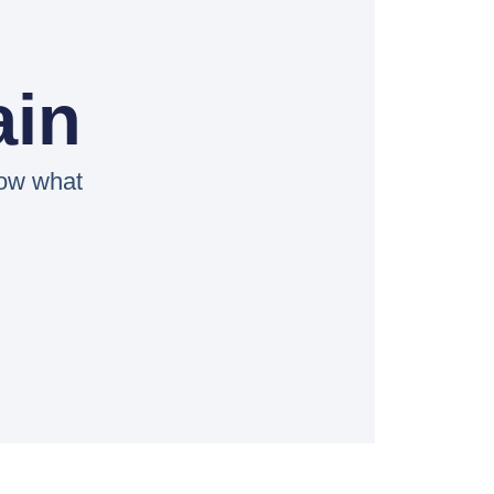
ain
now what