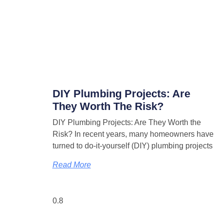
DIY Plumbing Projects: Are
They Worth The Risk?
DIY Plumbing Projects: Are They Worth the
Risk? In recent years, many homeowners have
turned to do-it-yourself (DIY) plumbing projects
Read More