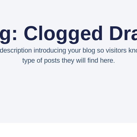
g: Clogged Dr
 description introducing your blog so visitors k
type of posts they will find here.