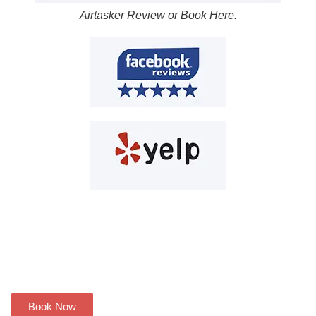
Airtasker Review or Book Here.
Have a plumbing problem? We
can help you!
Book Now