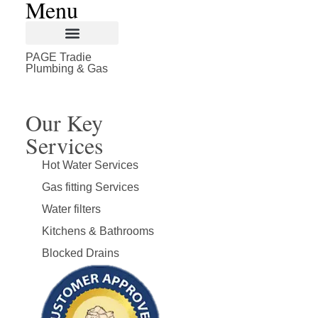
Plumbing & Gas
Our Key
Services
Hot Water Services
Gas fitting Services
Water filters
Kitchens & Bathrooms
Blocked Drains