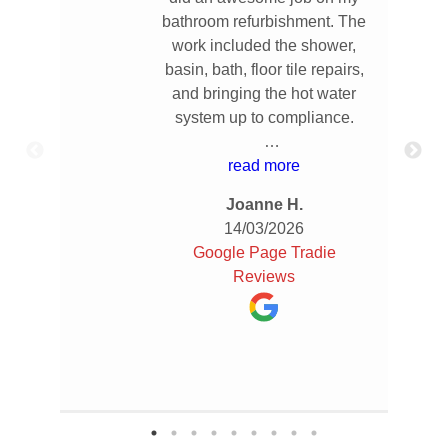
bathroom refurbishment. The
work included the shower,
basin, bath, floor tile repairs,
and bringing the hot water
system up to compliance.
From the start, Damian had
read more
great communication and
Joanne H.
provided a really thorough
14/03/2026
quote so I knew exactly what
Google Page Tradie
to expect. The work was
Reviews
completed quickly and
efficiently, and everything
was done to a high standard.
He was reliable,
professional, and clearly
takes pride in his work.