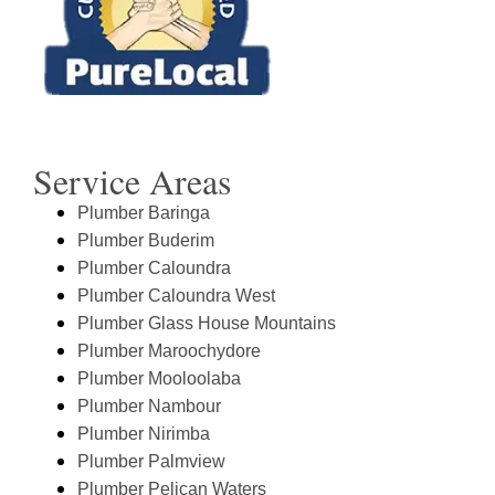
Service Areas
Plumber Baringa
Plumber Buderim
Plumber Caloundra
Plumber Caloundra West
Plumber Glass House Mountains
Plumber Maroochydore
Plumber Mooloolaba
Plumber Nambour
Plumber Nirimba
Plumber Palmview
Plumber Pelican Waters
View All Sunshine Coast Locations & Moreton
Bay