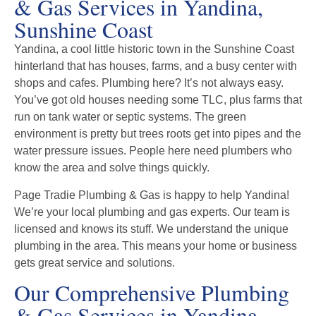
& Gas Services in Yandina,
Sunshine Coast
Yandina, a cool little historic town in the Sunshine Coast
hinterland that has houses, farms, and a busy center with
shops and cafes. Plumbing here? It’s not always easy.
You’ve got old houses needing some TLC, plus farms that
run on tank water or septic systems. The green
environment is pretty but trees roots get into pipes and the
water pressure issues. People here need plumbers who
know the area and solve things quickly.
Page Tradie Plumbing & Gas is happy to help Yandina!
We’re your local plumbing and gas experts. Our team is
licensed and knows its stuff. We understand the unique
plumbing in the area. This means your home or business
gets great service and solutions.
Our Comprehensive Plumbing
& Gas Services in Yandina