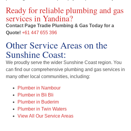
Ready for reliable plumbing and gas
services in Yandina?
Contact Page Tradie Plumbing & Gas Today for a
Quote!
+61 447 655 396
Other Service Areas on the
Sunshine Coast:
We proudly serve the wider Sunshine Coast region. You
can find our comprehensive plumbing and gas services in
many other local communities, including:
Plumber in Nambour
Plumber in Bli Bli
Plumber in Buderim
Plumber in Twin Waters
View All Our Service Areas