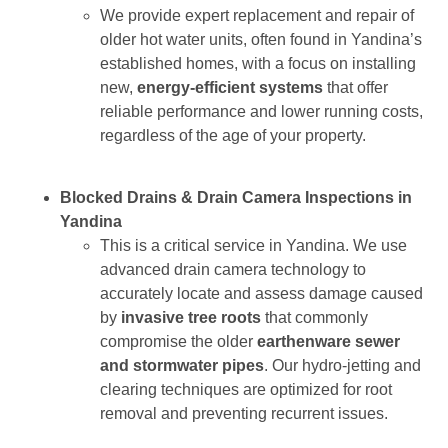
We provide expert replacement and repair of
older hot water units, often found in Yandina’s
established homes, with a focus on installing
new,
energy-efficient systems
that offer
reliable performance and lower running costs,
regardless of the age of your property.
Blocked Drains & Drain Camera Inspections in
Yandina
This is a critical service in Yandina. We use
advanced drain camera technology to
accurately locate and assess damage caused
by
invasive tree roots
that commonly
compromise the older
earthenware sewer
and stormwater pipes
. Our hydro-jetting and
clearing techniques are optimized for root
removal and preventing recurrent issues.