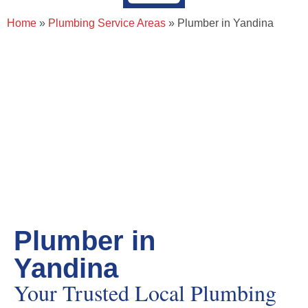
About Page Tradie
Service Areas
Plumbing Resources & Articles
Home
»
Plumbing Service Areas
»
Plumber in Yandina
Plumber in
Yandina
Your Trusted Local Plumbing