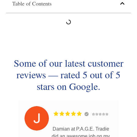
Table of Contents
Some of our latest customer
reviews — rated 5 out of 5
stars on Google.
⭐⭐⭐⭐⭐
Damian at P.A.G.E. Tradie
did an awesome job on my