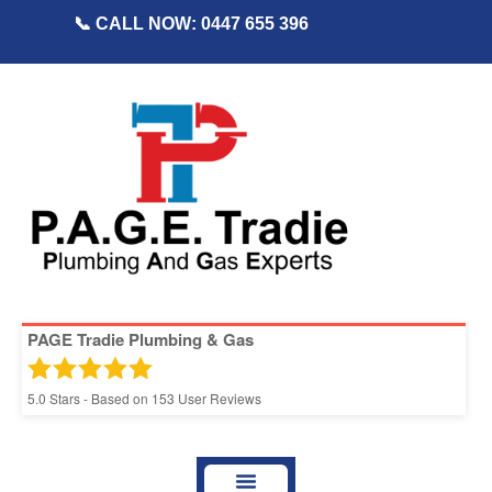
📞 CALL NOW: 0447 655 396
PAGE Tradie Plumbing & Gas
5.0
Stars - Based on
153
User Reviews