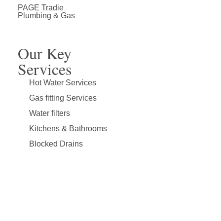
PAGE Tradie
About Page Tradie
Service Areas
Plumbing Resources & Articles
Plumbing & Gas
Our Key
Services
Hot Water Services
Gas fitting Services
Water filters
Kitchens & Bathrooms
Blocked Drains