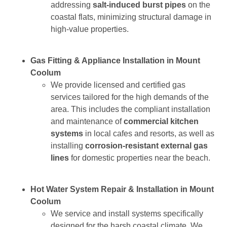
addressing
salt-induced burst pipes
on the
coastal flats, minimizing structural damage in
high-value properties.
Gas Fitting & Appliance Installation in Mount
Coolum
We provide licensed and certified gas
services tailored for the high demands of the
area. This includes the compliant installation
and maintenance of
commercial kitchen
systems
in local cafes and resorts, as well as
installing
corrosion-resistant external gas
lines
for domestic properties near the beach.
Hot Water System Repair & Installation in Mount
Coolum
We service and install systems specifically
designed for the harsh coastal climate. We