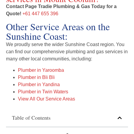
Contact Page Tradie Plumbing & Gas Today for a
Quote!
+61 447 655 396
Other Service Areas on the
Sunshine Coast:
We proudly serve the wider Sunshine Coast region. You
can find our comprehensive plumbing and gas services in
many other local communities, including:
Plumber in Yaroomba
Plumber in Bli Bli
Plumber in Yandina
Plumber in Twin Waters
View All Our Service Areas
Table of Contents