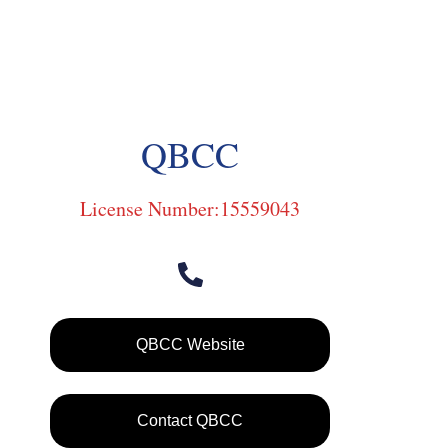
QBCC
License Number:15559043
QBCC Website
Contact QBCC