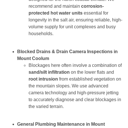
recommend and maintain
corrosion-
protected hot water units
essential for
longevity in the salt air, ensuring reliable, high-
volume supply for unit complexes and busy
households.
Blocked Drains & Drain Camera Inspections in
Mount Coolum
Blockages here often involve a combination of
sand/silt infiltration
on the lower flats and
root intrusion
from established vegetation on
the mountain slopes. We use advanced
camera technology and high-pressure jetting
to accurately diagnose and clear blockages in
the varied terrain.
General Plumbing Maintenance in Mount