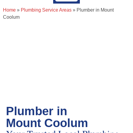
About Page Tradie
Service Areas
Plumbing Resources & Articles
Home
»
Plumbing Service Areas
»
Plumber in Mount
Coolum
Plumber in
Mount Coolum