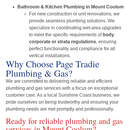
Bathroom & Kitchen Plumbing in Mount Coolum
For new construction or unit renovations, we
provide seamless plumbing solutions. We
specialize in coordinating wet-area upgrades
to meet the specific requirements of
body
corporate or strata regulations
, ensuring
perfect functionality and compliance for all
vertical installations.
Why Choose Page Tradie
Plumbing & Gas?
We are committed to delivering reliable and efficient
plumbing and gas services with a focus on exceptional
customer care. As a local Sunshine Coast business, we
pride ourselves on being trustworthy and ensuring your
plumbing needs are met promptly and professionally.
Ready for reliable plumbing and gas
services in Mount Coolum?