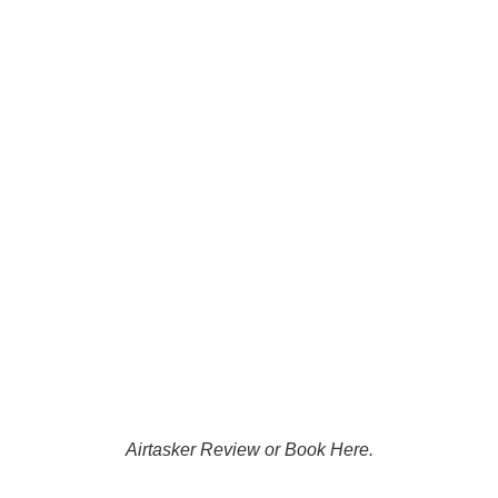
everything was still perfect.
That level of service is rare
these days.
Highly recommended — I’ll
definitely be using Damian at
P.A.G.E. Tradie again in the
future!
Airtasker Review or Book Here.