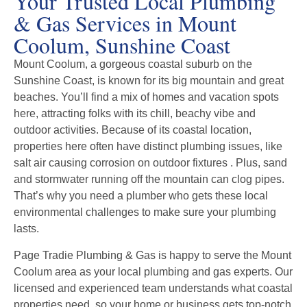
Your Trusted Local Plumbing
& Gas Services in Mount
Coolum, Sunshine Coast
Mount Coolum, a gorgeous coastal suburb on the
Sunshine Coast, is known for its big mountain and great
beaches. You’ll find a mix of homes and vacation spots
here, attracting folks with its chill, beachy vibe and
outdoor activities. Because of its coastal location,
properties here often have distinct plumbing issues, like
salt air causing corrosion on outdoor fixtures . Plus, sand
and stormwater running off the mountain can clog pipes.
That’s why you need a plumber who gets these local
environmental challenges to make sure your plumbing
lasts.
Page Tradie Plumbing & Gas is happy to serve the Mount
Coolum area as your local plumbing and gas experts. Our
licensed and experienced team understands what coastal
properties need, so your home or business gets top-notch