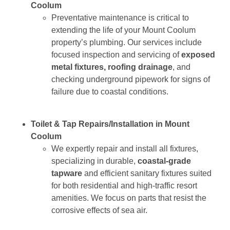
Coolum
Preventative maintenance is critical to
extending the life of your Mount Coolum
property’s plumbing. Our services include
focused inspection and servicing of
exposed
metal fixtures, roofing drainage
, and
checking underground pipework for signs of
failure due to coastal conditions.
Toilet & Tap Repairs/Installation in Mount
Coolum
We expertly repair and install all fixtures,
specializing in durable,
coastal-grade
tapware
and efficient sanitary fixtures suited
for both residential and high-traffic resort
amenities. We focus on parts that resist the
corrosive effects of sea air.