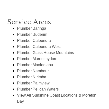
Service Areas
Plumber Baringa
Plumber Buderim
Plumber Caloundra
Plumber Caloundra West
Plumber Glass House Mountains
Plumber Maroochydore
Plumber Mooloolaba
Plumber Nambour
Plumber Nirimba
Plumber Palmview
Plumber Pelican Waters
View All Sunshine Coast Locations & Moreton
Bay