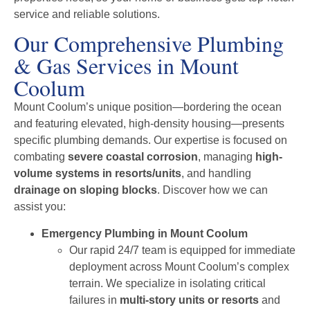
service and reliable solutions.
Our Comprehensive Plumbing
& Gas Services in Mount
Coolum
Mount Coolum’s unique position—bordering the ocean
and featuring elevated, high-density housing—presents
specific plumbing demands. Our expertise is focused on
combating
severe coastal corrosion
, managing
high-
volume systems in resorts/units
, and handling
drainage on sloping blocks
. Discover how we can
assist you:
Emergency Plumbing in Mount Coolum
Our rapid 24/7 team is equipped for immediate
deployment across Mount Coolum’s complex
terrain. We specialize in isolating critical
failures in
multi-story units or resorts
and