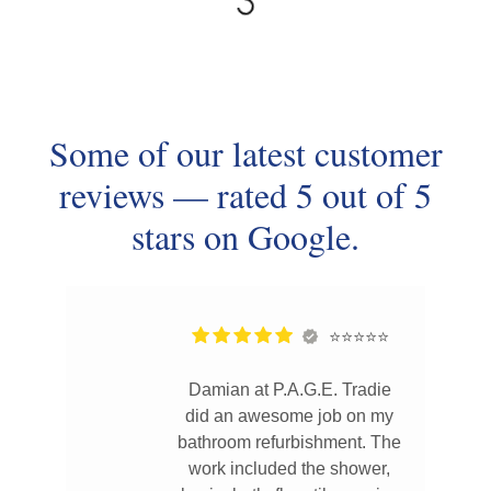
Some of our latest customer
reviews — rated 5 out of 5
stars on Google.
⭐⭐⭐⭐⭐
Damian at P.A.G.E. Tradie
did an awesome job on my
bathroom refurbishment. The
work included the shower,