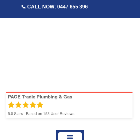
📞 CALL NOW: 0447 655 396
PAGE Tradie Plumbing & Gas
5.0
Stars - Based on
153
User Reviews